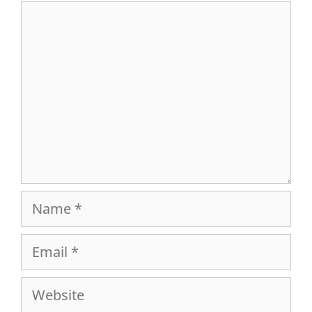
Comment
Name
Email
Website