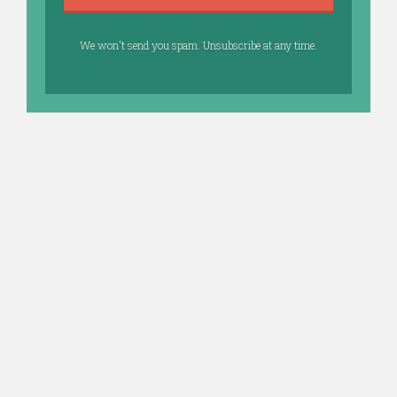
We won't send you spam. Unsubscribe at any time.