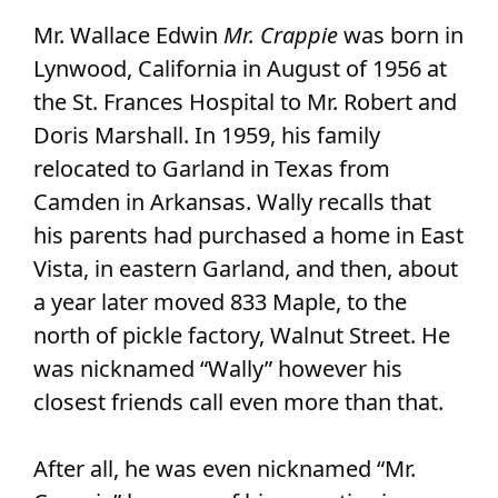
Mr. Wallace Edwin
Mr. Crappie
was born in
Lynwood, California in August of 1956 at
the St. Frances Hospital to Mr. Robert and
Doris Marshall. In 1959, his family
relocated to Garland in Texas from
Camden in Arkansas. Wally recalls that
his parents had purchased a home in East
Vista, in eastern Garland, and then, about
a year later moved 833 Maple, to the
north of pickle factory, Walnut Street. He
was nicknamed “Wally” however his
closest friends call even more than that.
After all, he was even nicknamed “Mr.