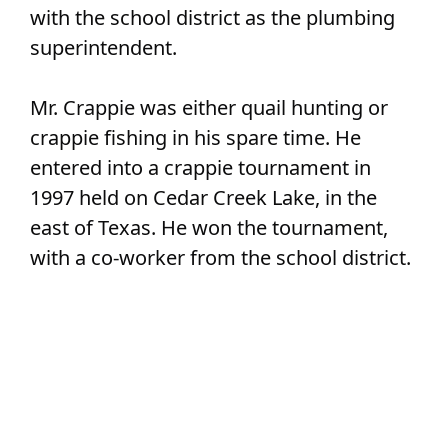
with the school district as the plumbing
superintendent.
Mr. Crappie was either quail hunting or
crappie fishing in his spare time. He
entered into a crappie tournament in
1997 held on Cedar Creek Lake, in the
east of Texas. He won the tournament,
with a co-worker from the school district.