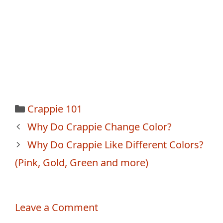
Categories
Crappie 101
Post
Why Do Crappie Change Color?
navigation
Why Do Crappie Like Different Colors?
(Pink, Gold, Green and more)
Leave a Comment