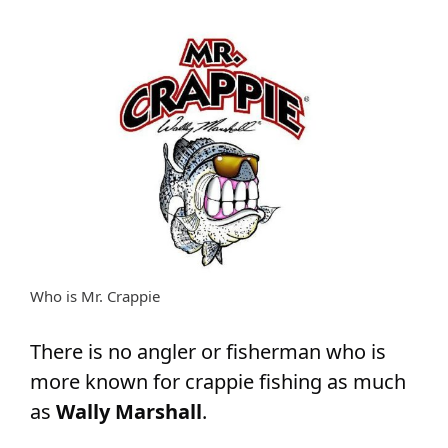
Who is Mr. Crappie
There is no angler or fisherman who is
more known for crappie fishing as much
as
Wally Marshall
.