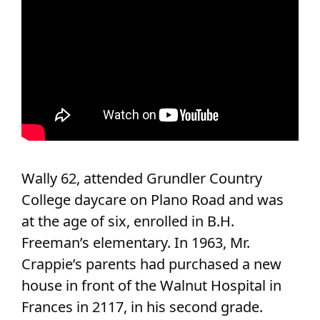
Wally 62, attended Grundler Country
College daycare on Plano Road and was
at the age of six, enrolled in B.H.
Freeman’s elementary. In 1963, Mr.
Crappie’s parents had purchased a new
house in front of the Walnut Hospital in
Frances in 2117, in his second grade.