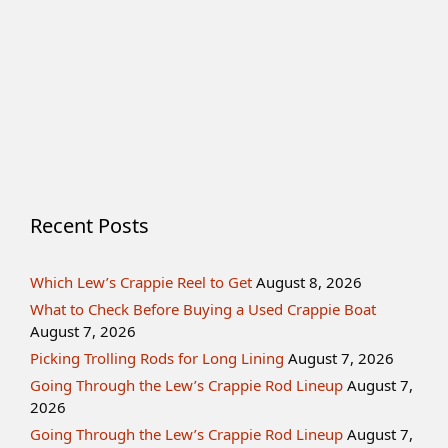
Recent Posts
Which Lew’s Crappie Reel to Get
August 8, 2026
What to Check Before Buying a Used Crappie Boat
August 7, 2026
Picking Trolling Rods for Long Lining
August 7, 2026
Going Through the Lew’s Crappie Rod Lineup
August 7,
2026
Going Through the Lew’s Crappie Rod Lineup
August 7,