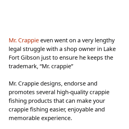
Mr. Crappie
even went on a very lengthy
legal struggle with a shop owner in Lake
Fort Gibson just to ensure he keeps the
trademark, “Mr. crappie”
Mr. Crappie designs, endorse and
promotes several high-quality crappie
fishing products that can make your
crappie fishing easier, enjoyable and
memorable experience.