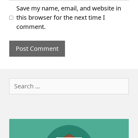
Save my name, email, and website in
this browser for the next time I
comment.
Search
for: