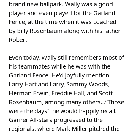
brand new ballpark. Wally was a good
player and even played for the Garland
Fence, at the time when it was coached
by Billy Rosenbaum along with his father
Robert.
Even today, Wally still remembers most of
his teammates while he was with the
Garland Fence. He’d joyfully mention
Larry Hart and Larry, Sammy Woods,
Herman Erwin, Freddie Hall, and Scott
Rosenbaum, among many others…”Those
were the days”, he would happily recall.
Garner All-Stars progressed to the
regionals, where Mark Miller pitched the