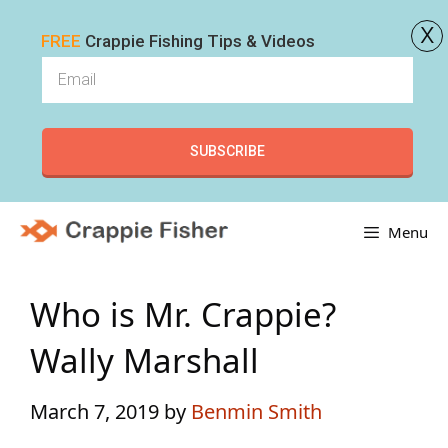
x
FREE
Crappie Fishing Tips & Videos
SUBSCRIBE
Skip
Menu
to
content
Who is Mr. Crappie?
Wally Marshall
March 7, 2019
by
Benmin Smith