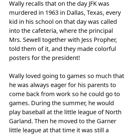
Wally recalls that on the day JFK was
murdered in 1963 in Dallas, Texas, every
kid in his school on that day was called
into the cafeteria, where the principal
Mrs. Sewell together with Jess Propher,
told them of it, and they made colorful
posters for the president!
Wally loved going to games so much that
he was always eager for his parents to
come back from work so he could go to
games. During the summer, he would
play baseball at the little league of North
Garland. Then he moved to the Garner
little league at that time it was still a