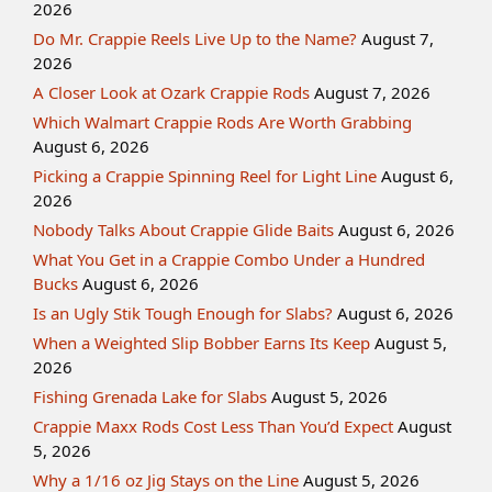
2026
Do Mr. Crappie Reels Live Up to the Name?
August 7,
2026
A Closer Look at Ozark Crappie Rods
August 7, 2026
Which Walmart Crappie Rods Are Worth Grabbing
August 6, 2026
Picking a Crappie Spinning Reel for Light Line
August 6,
2026
Nobody Talks About Crappie Glide Baits
August 6, 2026
What You Get in a Crappie Combo Under a Hundred
Bucks
August 6, 2026
Is an Ugly Stik Tough Enough for Slabs?
August 6, 2026
When a Weighted Slip Bobber Earns Its Keep
August 5,
2026
Fishing Grenada Lake for Slabs
August 5, 2026
Crappie Maxx Rods Cost Less Than You’d Expect
August
5, 2026
Why a 1/16 oz Jig Stays on the Line
August 5, 2026