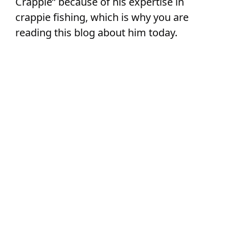
Crappie” because of his expertise in
crappie fishing, which is why you are
reading this blog about him today.