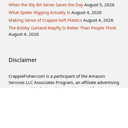
When the Itty Bit Series Saves the Day
August 5, 2026
What Spider Rigging Actually Is
August 4, 2026
Making Sense of Crappie Soft Plastics
August 4, 2026
The Bobby Garland Mayfly Is Better Than People Think
August 4, 2026
Disclaimer
CrappieFisher.com is a participant of the Amazon
Services LLC Associates Program, an affiliate advertising
program – it is designed to provide an aid for the
websites in earning an advertisement fee – by means of
advertising and linking to Amazon.com products.
Privacy Policy
Term of Service
Contact Us