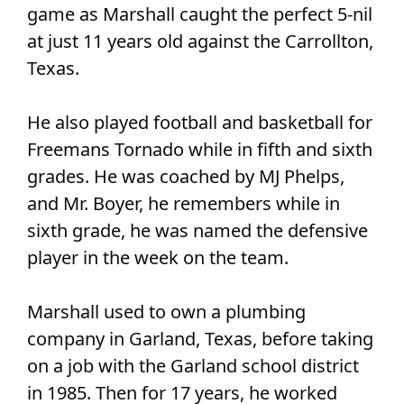
game as Marshall caught the perfect 5-nil
at just 11 years old against the Carrollton,
Texas.
He also played football and basketball for
Freemans Tornado while in fifth and sixth
grades. He was coached by MJ Phelps,
and Mr. Boyer, he remembers while in
sixth grade, he was named the defensive
player in the week on the team.
Marshall used to own a plumbing
company in Garland, Texas, before taking
on a job with the Garland school district
in 1985. Then for 17 years, he worked