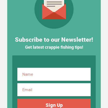
Subscribe to our Newsletter!
Get latest crappie fishing tips!
Sign Up