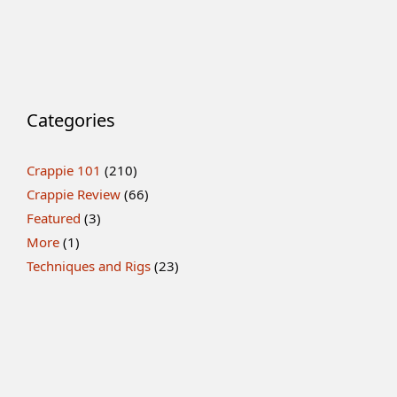
Categories
Crappie 101
(210)
Crappie Review
(66)
Featured
(3)
More
(1)
Techniques and Rigs
(23)