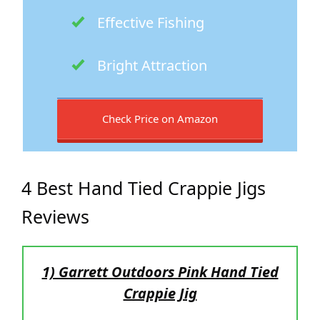
Effective Fishing
Bright Attraction
Check Price on Amazon
4 Best Hand Tied Crappie Jigs
Reviews
1) Garrett Outdoors Pink Hand Tied
Crappie Jig