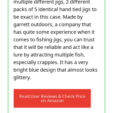
multiple different jigs, 2 different
packs of 5 identical hand tied jigs to
be exact in this case. Made by
garrett outdoors, a company that
has quite some experience when it
comes to fishing jigs, you can trust
that it will be reliable and act like a
lure by attracting multiple fish,
especially crappies. It has a very
bright blue design that almost looks
glittery.
Read User Reviews & Check Price
on Amazon