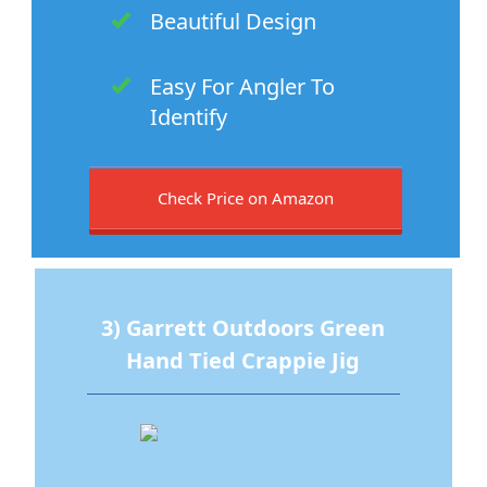
Beautiful Design
Easy For Angler To
Identify
Check Price on Amazon
3) Garrett Outdoors Green
Hand Tied Crappie Jig