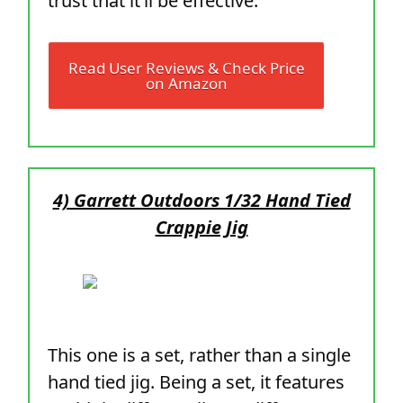
trust that it’ll be effective.
Read User Reviews & Check Price
on Amazon
4) Garrett Outdoors 1/32 Hand Tied
Crappie Jig
This one is a set, rather than a single
hand tied jig. Being a set, it features