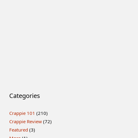
Categories
Crappie 101
(210)
Crappie Review
(72)
Featured
(3)