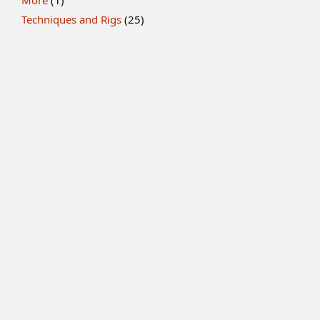
More
(1)
Techniques and Rigs
(25)