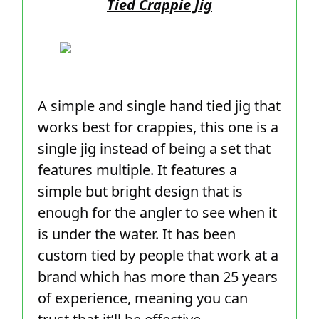
Tied Crappie Jig
A simple and single hand tied jig that
works best for crappies, this one is a
single jig instead of being a set that
features multiple. It features a
simple but bright design that is
enough for the angler to see when it
is under the water. It has been
custom tied by people that work at a
brand which has more than 25 years
of experience, meaning you can