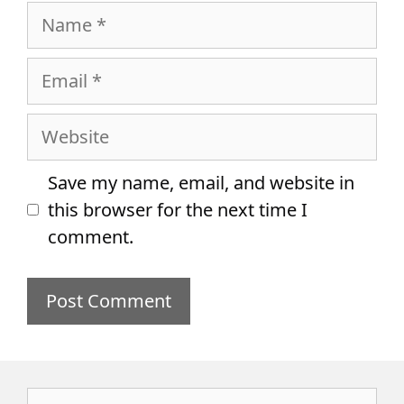
Name
Email
Website
Save my name, email, and website in
this browser for the next time I
comment.
Search