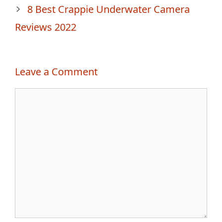
8 Best Crappie Underwater Camera
Reviews 2022
Leave a Comment
Comment