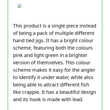
This product is a single piece instead
of being a pack of multiple different
hand tied jigs. It has a bright colour
scheme, featuring both the colours
pink and light green in a brighter
version of themselves. This colour
scheme makes it easy for the angler
to identify it under water, while also
being able to attract different fish
like crappie. It has a beautiful design
and its hook is made with lead.