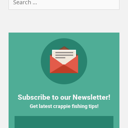
for:
Subscribe to our Newsletter!
Get latest crappie fishing tips!