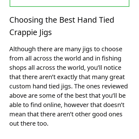
Choosing the Best Hand Tied
Crappie Jigs
Although there are many jigs to choose
from all across the world and in fishing
shops all across the world, you’ll notice
that there aren’t exactly that many great
custom hand tied jigs. The ones reviewed
above are some of the best that you’ll be
able to find online, however that doesn’t
mean that there aren’t other good ones
out there too.