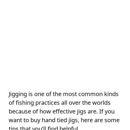
Jigging is one of the most common kinds
of fishing practices all over the worlds
because of how effective jigs are. If you
want to buy hand tied jigs, here are some
tips that you’ll find helpful.