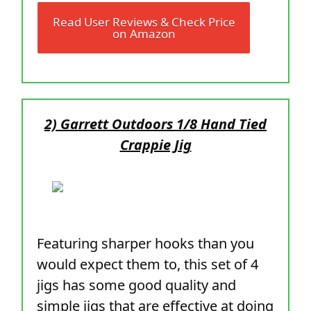
Read User Reviews & Check Price
on Amazon
2) Garrett Outdoors 1/8 Hand Tied
Crappie Jig
Featuring sharper hooks than you
would expect them to, this set of 4
jigs has some good quality and
simple jigs that are effective at doing