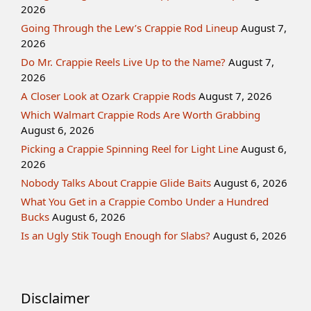
2026
Going Through the Lew’s Crappie Rod Lineup
August 7,
2026
Do Mr. Crappie Reels Live Up to the Name?
August 7,
2026
A Closer Look at Ozark Crappie Rods
August 7, 2026
Which Walmart Crappie Rods Are Worth Grabbing
August 6, 2026
Picking a Crappie Spinning Reel for Light Line
August 6,
2026
Nobody Talks About Crappie Glide Baits
August 6, 2026
What You Get in a Crappie Combo Under a Hundred
Bucks
August 6, 2026
Is an Ugly Stik Tough Enough for Slabs?
August 6, 2026
Disclaimer