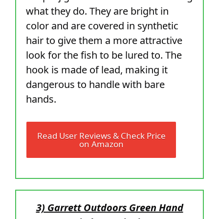
what they do. They are bright in
color and are covered in synthetic
hair to give them a more attractive
look for the fish to be lured to. The
hook is made of lead, making it
dangerous to handle with bare
hands.
Read User Reviews & Check Price
on Amazon
3) Garrett Outdoors Green Hand