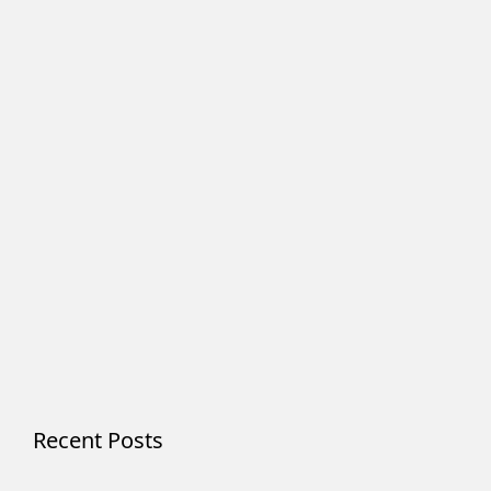
Recent Posts