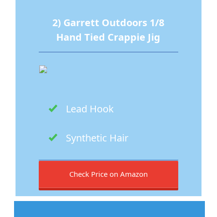
2) Garrett Outdoors 1/8
Hand Tied Crappie Jig
Lead Hook
Synthetic Hair
Check Price on Amazon