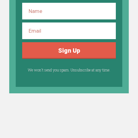
Sign Up
We won't send you spam. Unsubscribe at any time.