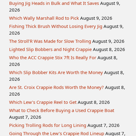
Buying Jig Heads in Bulk and What It Saves
August 9,
2026
Which Wally Marshall Rod to Pick
August 9, 2026
Fishing Thick Brush Without Losing Every Jig
August 9,
2026
The Stroll’R Was Made for Slow Trolling
August 9, 2026
Lighted Slip Bobbers and Night Crappie
August 8, 2026
Who the ACC Crappie Stix 7ft Is Really For
August 8,
2026
Which Slip Bobber Kits Are Worth the Money
August 8,
2026
Are St. Croix Crappie Rods Worth the Money?
August 8,
2026
Which Lew’s Crappie Reel to Get
August 8, 2026
What to Check Before Buying a Used Crappie Boat
August 7, 2026
Picking Trolling Rods for Long Lining
August 7, 2026
Going Through the Lew’s Crappie Rod Lineup
August 7,