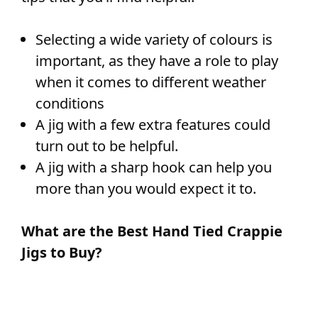
Selecting a wide variety of colours is
important, as they have a role to play
when it comes to different weather
conditions
A jig with a few extra features could
turn out to be helpful.
A jig with a sharp hook can help you
more than you would expect it to.
What are the Best Hand Tied Crappie
Jigs to Buy?