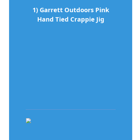
1) Garrett Outdoors Pink
Hand Tied Crappie Jig