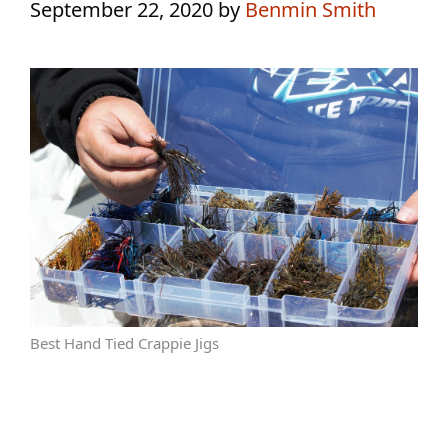
September 22, 2020
by
Benmin Smith
Best Hand Tied Crappie Jigs