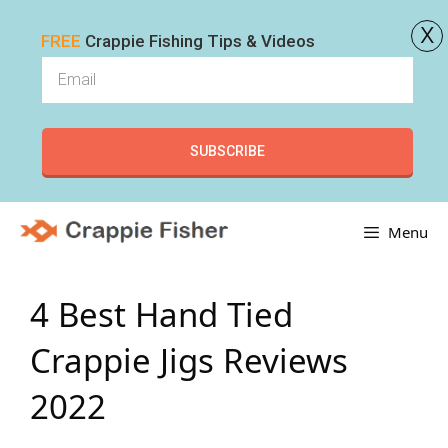
x
FREE
Crappie Fishing Tips & Videos
SUBSCRIBE
Skip
Menu
to
content
4 Best Hand Tied
Crappie Jigs Reviews
2022