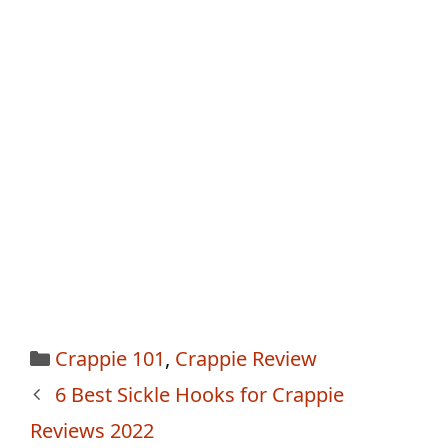
Categories
Crappie 101
,
Crappie Review
Post
6 Best Sickle Hooks for Crappie
navigation
Reviews 2022