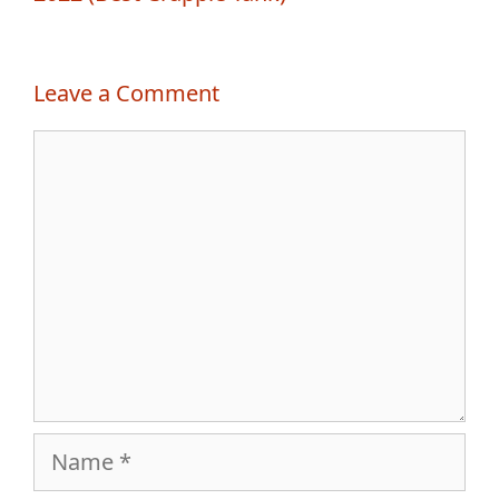
Leave a Comment
Comment
Name