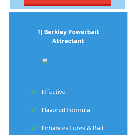
1) Berkley Powerbait
Attractant
Effective
Flavored Formula
Enhances Lures & Bait