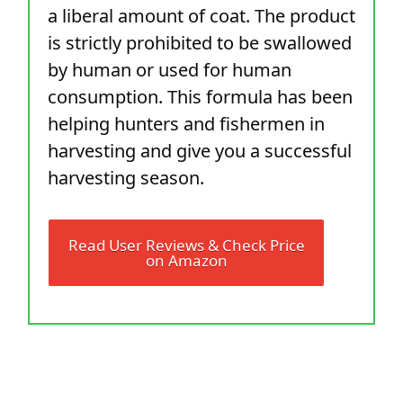
a liberal amount of coat. The product
is strictly prohibited to be swallowed
by human or used for human
consumption. This formula has been
helping hunters and fishermen in
harvesting and give you a successful
harvesting season.
Read User Reviews & Check Price
on Amazon