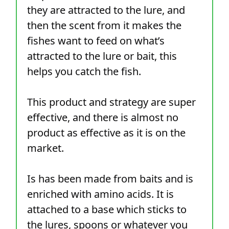
they are attracted to the lure, and
then the scent from it makes the
fishes want to feed on what’s
attracted to the lure or bait, this
helps you catch the fish.
This product and strategy are super
effective, and there is almost no
product as effective as it is on the
market.
Is has been made from baits and is
enriched with amino acids. It is
attached to a base which sticks to
the lures, spoons or whatever you