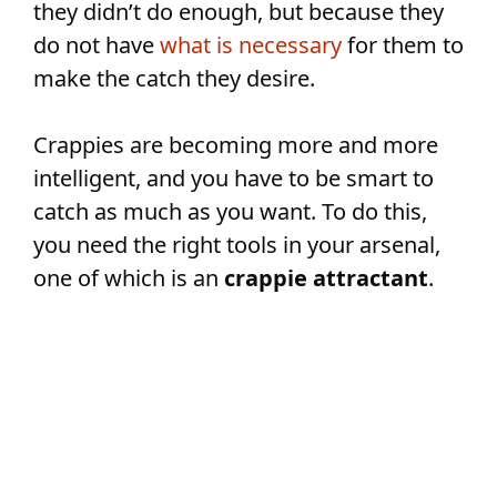
they didn’t do enough, but because they
do not have
what is necessary
for them to
make the catch they desire.
Crappies are becoming more and more
intelligent, and you have to be smart to
catch as much as you want. To do this,
you need the right tools in your arsenal,
one of which is an
crappie attractant
.