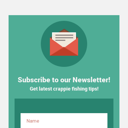
Subscribe to our Newsletter!
Get latest crappie fishing tips!