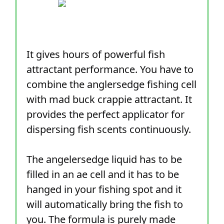
It gives hours of powerful fish
attractant performance. You have to
combine the anglersedge fishing cell
with mad buck crappie attractant. It
provides the perfect applicator for
dispersing fish scents continuously.
The angelersedge liquid has to be
filled in an ae cell and it has to be
hanged in your fishing spot and it
will automatically bring the fish to
you. The formula is purely made