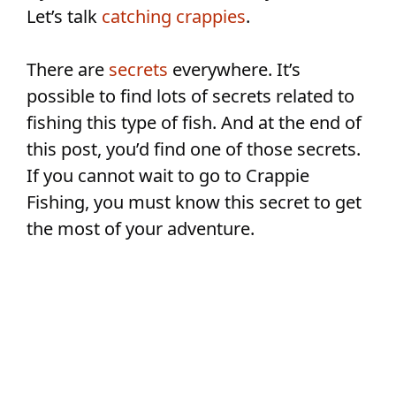
Let’s talk
catching crappies
.
There are
secrets
everywhere. It’s
possible to find lots of secrets related to
fishing this type of fish. And at the end of
this post, you’d find one of those secrets.
If you cannot wait to go to Crappie
Fishing, you must know this secret to get
the most of your adventure.