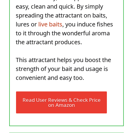
easy, clean and quick. By simply
spreading the attractant on baits,
lures or
live baits
, you induce fishes
to it through the wonderful aroma
the attractant produces.
This attractant helps you boost the
strength of your bait and usage is
convenient and easy too.
Read User Reviews & Check Price
on Amazon