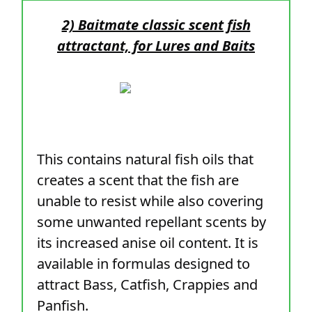
2) Baitmate classic scent fish
attractant, for Lures and Baits
This contains natural fish oils that
creates a scent that the fish are
unable to resist while also covering
some unwanted repellant scents by
its increased anise oil content. It is
available in formulas designed to
attract Bass, Catfish, Crappies and
Panfish.