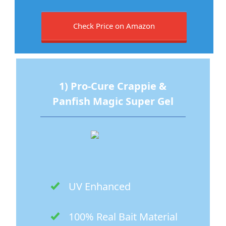
Check Price on Amazon
1) Pro-Cure Crappie &
Panfish Magic Super Gel
UV Enhanced
100% Real Bait Material