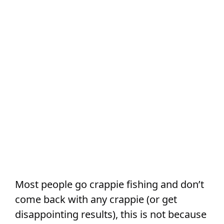
Most people go crappie fishing and don’t
come back with any crappie (or get
disappointing results), this is not because