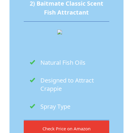
2) Baitmate Classic Scent
Fish Attractant
Natural Fish Oils
Designed to Attract
Crappie
Spray Type
Check Price on Amazon