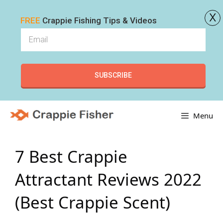
x
FREE
Crappie Fishing Tips & Videos
SUBSCRIBE
Skip
Menu
to
content
7 Best Crappie
Attractant Reviews 2022
(Best Crappie Scent)