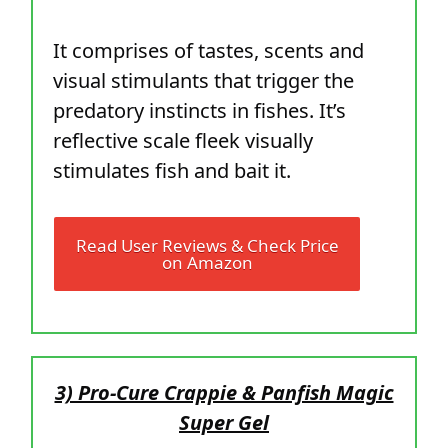
It comprises of tastes, scents and
visual stimulants that trigger the
predatory instincts in fishes. It’s
reflective scale fleek visually
stimulates fish and bait it.
Read User Reviews & Check Price
on Amazon
3) Pro-Cure Crappie & Panfish Magic
Super Gel