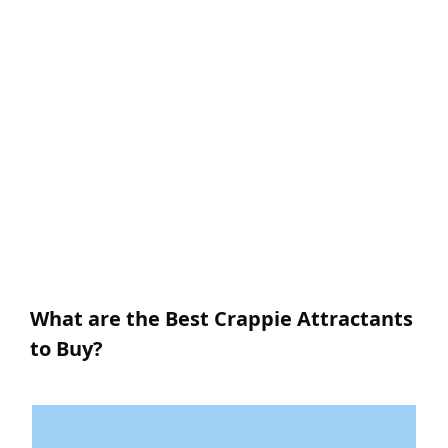
What are the Best Crappie Attractants
to Buy?