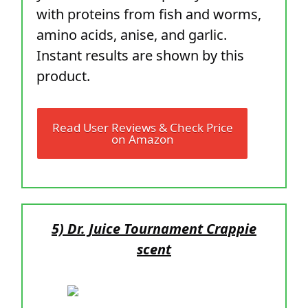
with proteins from fish and worms,
amino acids, anise, and garlic.
Instant results are shown by this
product.
Read User Reviews & Check Price
on Amazon
5) Dr. Juice Tournament Crappie
scent