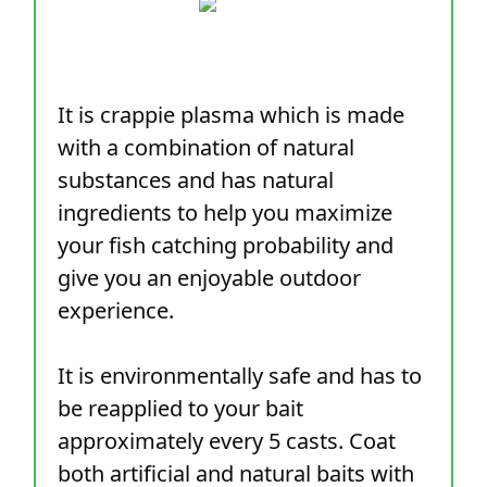
It is crappie plasma which is made
with a combination of natural
substances and has natural
ingredients to help you maximize
your fish catching probability and
give you an enjoyable outdoor
experience.
It is environmentally safe and has to
be reapplied to your bait
approximately every 5 casts. Coat
both artificial and natural baits with