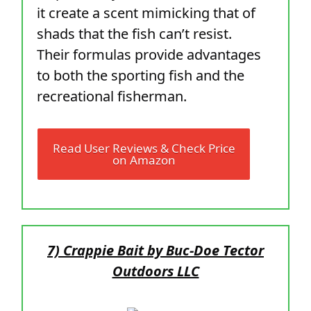
it create a scent mimicking that of
shads that the fish can’t resist.
Their formulas provide advantages
to both the sporting fish and the
recreational fisherman.
Read User Reviews & Check Price
on Amazon
7) Crappie Bait by Buc-Doe Tector
Outdoors LLC