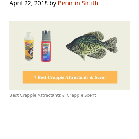
April 22, 2018
by
Benmin Smith
Best Crappie Attractants & Crappie Scent