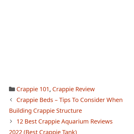
Categories
Crappie 101
,
Crappie Review
Post
Crappie Beds – Tips To Consider When
navigation
Building Crappie Structure
12 Best Crappie Aquarium Reviews
2022 (Best Crappie Tank)