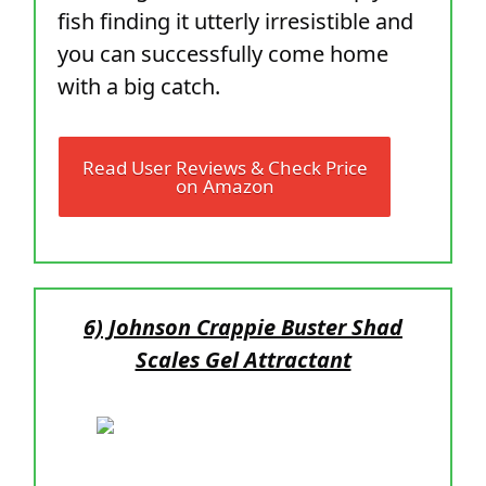
fish finding it utterly irresistible and
you can successfully come home
with a big catch.
Read User Reviews & Check Price
on Amazon
6) Johnson Crappie Buster Shad
Scales Gel Attractant