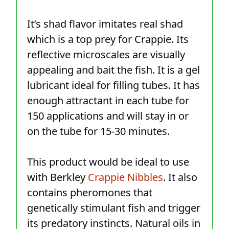
It’s shad flavor imitates real shad
which is a top prey for Crappie. Its
reflective microscales are visually
appealing and bait the fish. It is a gel
lubricant ideal for filling tubes. It has
enough attractant in each tube for
150 applications and will stay in or
on the tube for 15-30 minutes.
This product would be ideal to use
with Berkley
Crappie Nibbles
. It also
contains pheromones that
genetically stimulant fish and trigger
its predatory instincts. Natural oils in