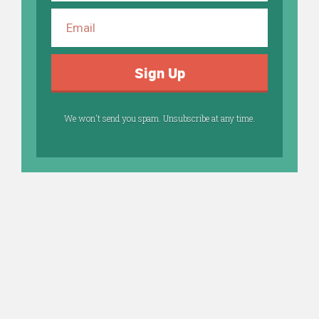
Sign Up
We won't send you spam. Unsubscribe at any time.