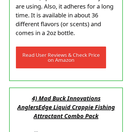
are using. Also, it adheres for a long
time. It is available in about 36
different flavors (or scents) and
comes in a 2oz bottle.
Read User Reviews & Check Price
on Amazon
4) Mad Buck Innovations
AnglersEdge Liquid Crappie Fishing
Attractant Combo Pack