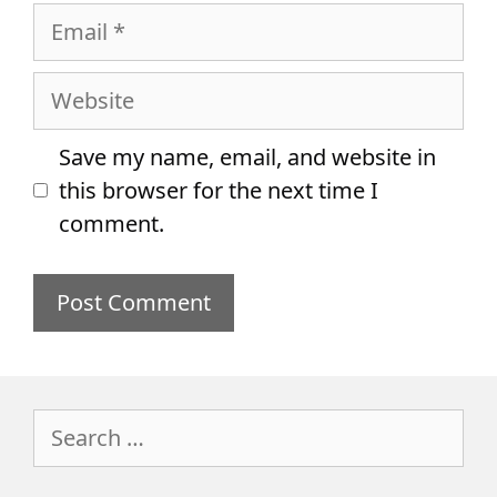
Email
Website
Save my name, email, and website in
this browser for the next time I
comment.
Search
for: