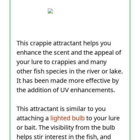
This crappie attractant helps you
enhance the scent and the appeal of
your lure to crappies and many
other fish species in the river or lake.
It has been made more effective by
the addition of UV enhancements.
This attractant is similar to you
attaching a
lighted bulb
to your lure
or bait. The visibility from the bulb
helps stir interest in the fish, and