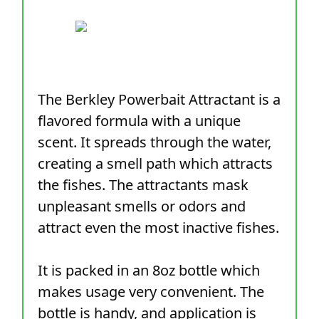
The Berkley Powerbait Attractant is a
flavored formula with a unique
scent. It spreads through the water,
creating a smell path which attracts
the fishes. The attractants mask
unpleasant smells or odors and
attract even the most inactive fishes.
It is packed in an 8oz bottle which
makes usage very convenient. The
bottle is handy, and application is