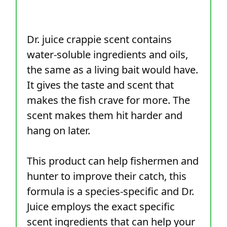
Dr. juice crappie scent contains
water-soluble ingredients and oils,
the same as a living bait would have.
It gives the taste and scent that
makes the fish crave for more. The
scent makes them hit harder and
hang on later.
This product can help fishermen and
hunter to improve their catch, this
formula is a species-specific and Dr.
Juice employs the exact specific
scent ingredients that can help your