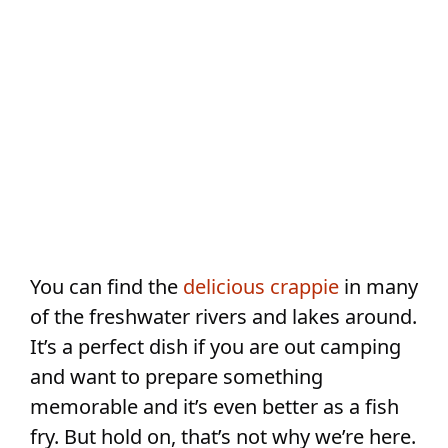
You can find the
delicious crappie
in many
of the freshwater rivers and lakes around.
It’s a perfect dish if you are out camping
and want to prepare something
memorable and it’s even better as a fish
fry. But hold on, that’s not why we’re here.