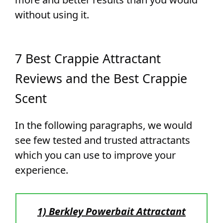
without using it.
7 Best Crappie Attractant
Reviews and the Best Crappie
Scent
In the following paragraphs, we would
see few tested and trusted attractants
which you can use to improve your
experience.
1) Berkley Powerbait Attractant