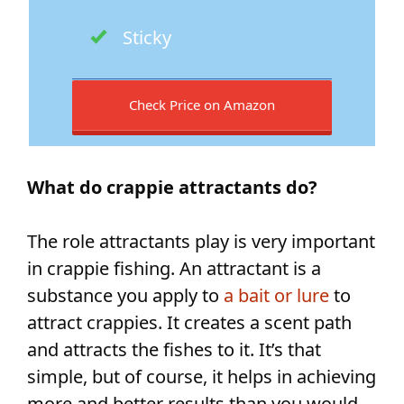
Sticky
Check Price on Amazon
What do crappie attractants do?
The role attractants play is very important
in crappie fishing. An attractant is a
substance you apply to
a bait or lure
to
attract crappies. It creates a scent path
and attracts the fishes to it. It’s that
simple, but of course, it helps in achieving
more and better results than you would