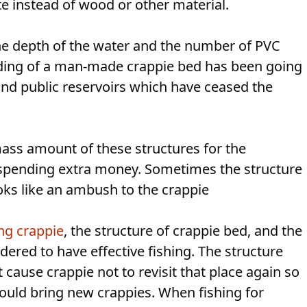
e instead of wood or other material.
he depth of the water and the number of PVC
lding of a man-made crappie bed has been going
 and public reservoirs which have ceased the
ass amount of these structures for the
spending extra money. Sometimes the structure
oks like an ambush to the crappie
ng crappie
, the structure of crappie bed, and the
dered to have effective fishing. The structure
 cause crappie not to revisit that place again so
could bring new crappies. When fishing for