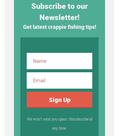
Subscribe to our
Newsletter!
Get latest crappie fishing tips!
Sign Up
We won't send you spam. Unsubscribe at
any time.