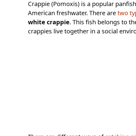
Crappie (Pomoxis) is a popular panfis
American freshwater. There are
two ty
white crappie
. This fish belongs to t
crappies live together in a social envi