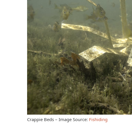
Crappie Beds – Image Source:
Fishiding