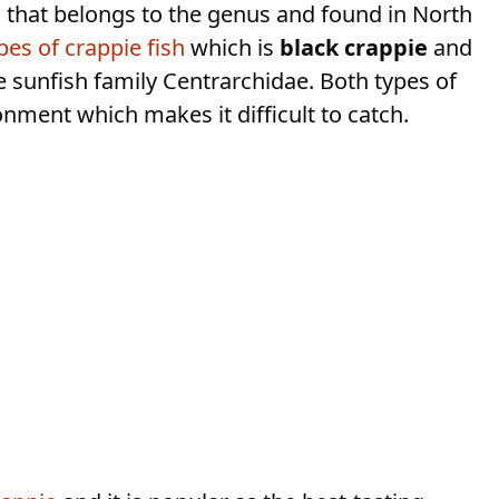
h that belongs to the genus and found in North
pes of crappie fish
which is
black crappie
and
he sunfish family Centrarchidae. Both types of
ronment which makes it difficult to catch.