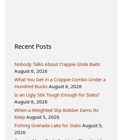
Recent Posts
Nobody Talks About Crappie Glide Baits
August 6, 2026
What You Get in a Crappie Combo Under a
Hundred Bucks
August 6, 2026
Is an Ugly Stik Tough Enough for Slabs?
August 6, 2026
When a Weighted Slip Bobber Earns Its
Keep
August 5, 2026
Fishing Grenada Lake for Slabs
August 5,
2026