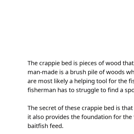
The crappie bed is pieces of wood that 
man-made is a brush pile of woods wh
are most likely a helping tool for the 
fisherman has to struggle to find a sp
The secret of these crappie bed is that
it also provides the foundation for th
baitfish feed.