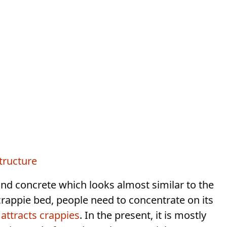
tructure
nd concrete which looks almost similar to the
rappie bed, people need to concentrate on its
t
attracts crappies
. In the present, it is mostly