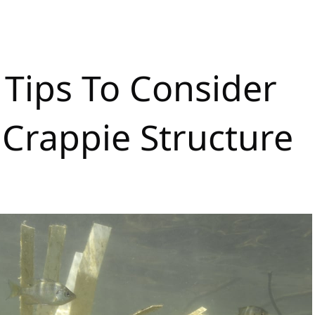
 Tips To Consider
Crappie Structure