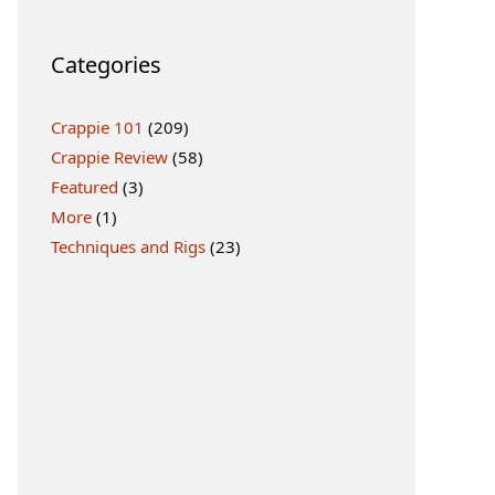
Categories
Crappie 101
(209)
Crappie Review
(58)
Featured
(3)
More
(1)
Techniques and Rigs
(23)