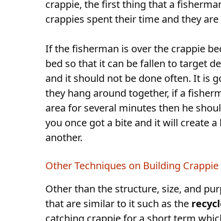
crappie, the first thing that a fisherm
crappies spent their time and they are
If the fisherman is over the crappie be
bed so that it can be fallen to target
and it should not be done often. It is g
they hang around together, if a fisherm
area for several minutes then he shoul
you once got a bite and it will create
another.
Other Techniques on Building Crappie 
Other than the structure, size, and pur
that are similar to it such as the
recyc
catching crappie for a short term whic