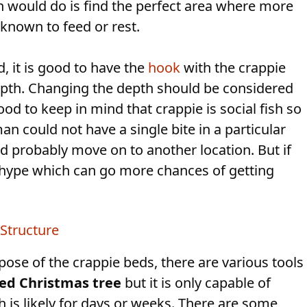
an would do is find the perfect area where more
 known to feed or rest.
d, it is good to have the
hook
with the crappie
 depth. Changing the depth should be considered
ood to keep in mind that crappie is social fish so
an could not have a single bite in a particular
d probably move on to another location. But if
 a hype which can go more chances of getting
Structure
pose of the crappie beds, there are various tools
led Christmas tree
but it is only capable of
h is likely for days or weeks. There are some