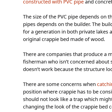
constructed with PVC pipe
and concret
The size of the PVC pipe depends on t
pipes depends on the builder. The bui
for a generation in both private lakes
original crappie bed made of wood.
There are companies that produce a m
fisherman who isn’t concerned about 
doesn’t work because the structure lo
There are some concerns when
catchi
position where crappie has to be consi
should not look like a trap which might
changing the look of the crappie bed 