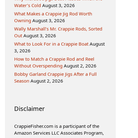
Water’s Cold
August 3, 2026
What Makes a Crappie Jig Rod Worth
Owning
August 3, 2026
Wally Marshall’s Mr. Crappie Rods, Sorted
Out
August 3, 2026
What to Look For in a Crappie Boat
August
3, 2026
How to Match a Crappie Rod and Reel
Without Overspending
August 2, 2026
Bobby Garland Crappie Jigs After a Full
Season
August 2, 2026
Disclaimer
CrappieFisher.com is a participant of the
Amazon Services LLC Associates Program,