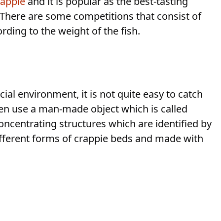
rappie
and it is popular as the best-tasting
. There are some competitions that consist of
ding to the weight of the fish.
cial environment, it is not quite easy to catch
n use a man-made object which is called
concentrating structures which are identified by
 different forms of crappie beds and made with