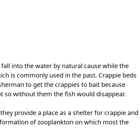
fall into the water by natural cause while the
ich is commonly used in the past. Crappie beds
fisherman to get the crappies to bait because
ot so without them the fish would disappear.
 they provide a place as a shelter for crappie and
e formation of zooplankton on which most the