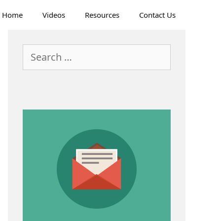
Home
Videos
Resources
Contact Us
Search
for: