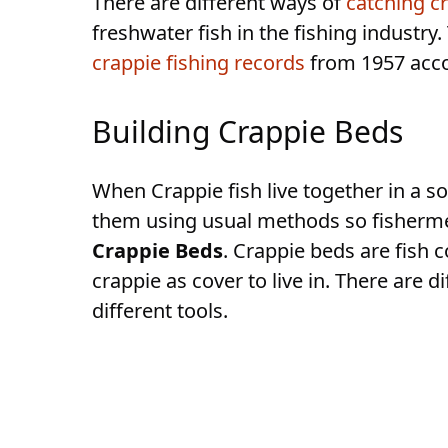
There are different ways of
catching c
freshwater fish in the fishing industry
crappie fishing records
from 1957 accor
Building Crappie Beds
When Crappie fish live together in a so
them using usual methods so fisherme
Crappie Beds
. Crappie beds are fish 
crappie as cover to live in. There are
different tools.