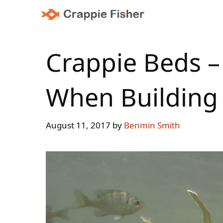
Skip
to
content
Crappie Beds –
When Building 
August 11, 2017
by
Benmin Smith