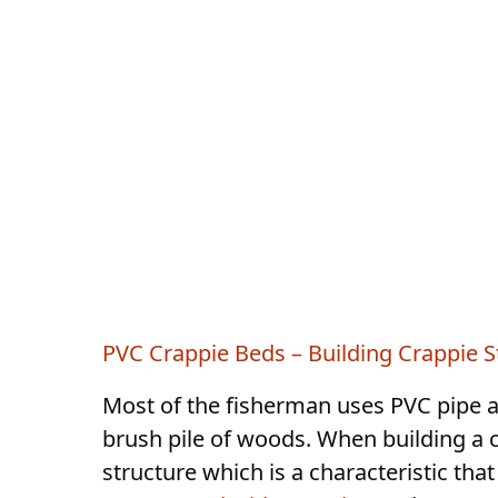
PVC Crappie Beds – Building Crappie S
Most of the fisherman uses PVC pipe a
brush pile of woods. When building a c
structure which is a characteristic tha