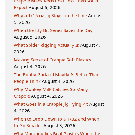
Crappie Maxx Rods Cost Less Than You’d
Expect
August 5, 2026
Why a 1/16 oz Jig Stays on the Line
August
5, 2026
When the Itty Bit Series Saves the Day
August 5, 2026
What Spider Rigging Actually Is
August 4,
2026
Making Sense of Crappie Soft Plastics
August 4, 2026
The Bobby Garland Mayfly Is Better Than
People Think
August 4, 2026
Why Monkey Milk Catches So Many
Crappie
August 4, 2026
What Goes in a Crappie Jig Tying Kit
August
4, 2026
When to Drop Down to a 1/32 and When
to Go Smaller
August 3, 2026
Why Marabou Jigs Beat Plastics When the