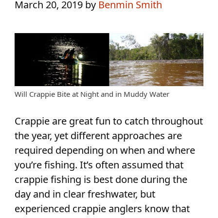
March 20, 2019
by
Benmin Smith
Will Crappie Bite at Night and in Muddy Water
Crappie are great fun to catch throughout
the year, yet different approaches are
required depending on when and where
you’re fishing. It’s often assumed that
crappie fishing is best done during the
day and in clear freshwater, but
experienced crappie anglers know that