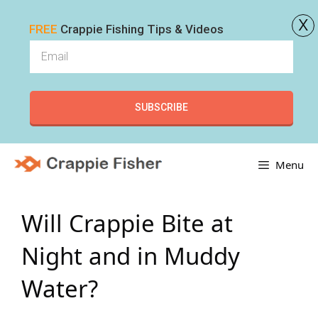
x
FREE
Crappie Fishing Tips & Videos
SUBSCRIBE
Skip
Menu
to
content
Will Crappie Bite at
Night and in Muddy
Water?