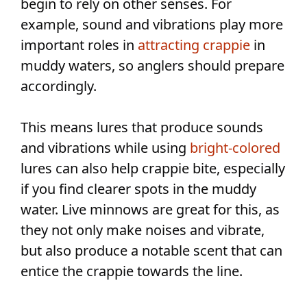
begin to rely on other senses. For
example, sound and vibrations play more
important roles in
attracting crappie
in
muddy waters, so anglers should prepare
accordingly.
This means lures that produce sounds
and vibrations while using
bright-colored
lures can also help crappie bite, especially
if you find clearer spots in the muddy
water. Live minnows are great for this, as
they not only make noises and vibrate,
but also produce a notable scent that can
entice the crappie towards the line.