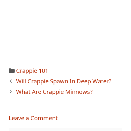
Categories
Crappie 101
Post
Will Crappie Spawn In Deep Water?
navigation
What Are Crappie Minnows?
Leave a Comment