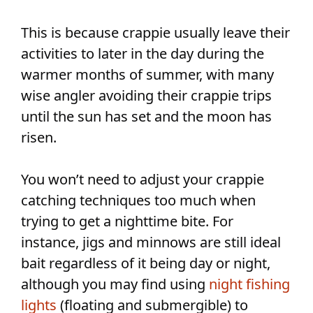
This is because crappie usually leave their
activities to later in the day during the
warmer months of summer, with many
wise angler avoiding their crappie trips
until the sun has set and the moon has
risen.
You won’t need to adjust your crappie
catching techniques too much when
trying to get a nighttime bite. For
instance, jigs and minnows are still ideal
bait regardless of it being day or night,
although you may find using
night fishing
lights
(floating and submergible) to