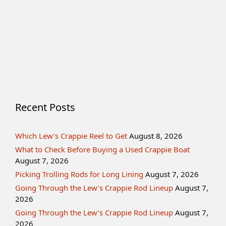
Recent Posts
Which Lew’s Crappie Reel to Get
August 8, 2026
What to Check Before Buying a Used Crappie Boat
August 7, 2026
Picking Trolling Rods for Long Lining
August 7, 2026
Going Through the Lew’s Crappie Rod Lineup
August 7,
2026
Going Through the Lew’s Crappie Rod Lineup
August 7,
2026