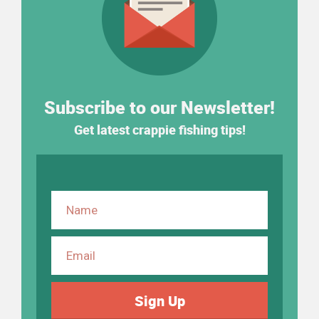
Subscribe to our Newsletter!
Get latest crappie fishing tips!
Sign Up