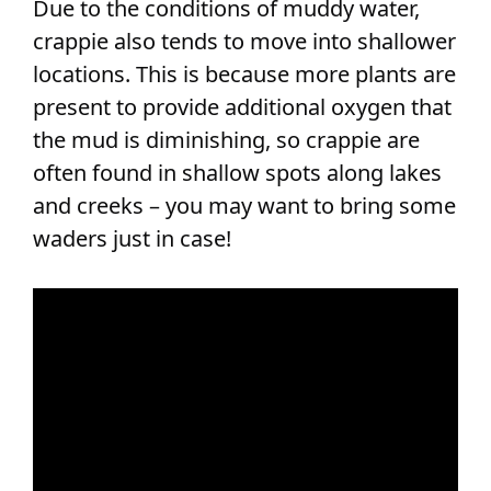
Due to the conditions of muddy water,
crappie also tends to move into shallower
locations. This is because more plants are
present to provide additional oxygen that
the mud is diminishing, so crappie are
often found in shallow spots along lakes
and creeks – you may want to bring some
waders just in case!