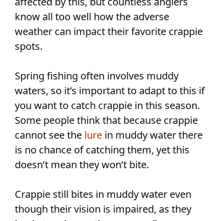
affected by this, but countless anglers
know all too well how the adverse
weather can impact their favorite crappie
spots.
Spring fishing often involves muddy
waters, so it’s important to adapt to this if
you want to catch crappie in this season.
Some people think that because crappie
cannot see the
lure
in muddy water there
is no chance of catching them, yet this
doesn’t mean they won’t bite.
Crappie still bites in muddy water even
though their vision is impaired, as they