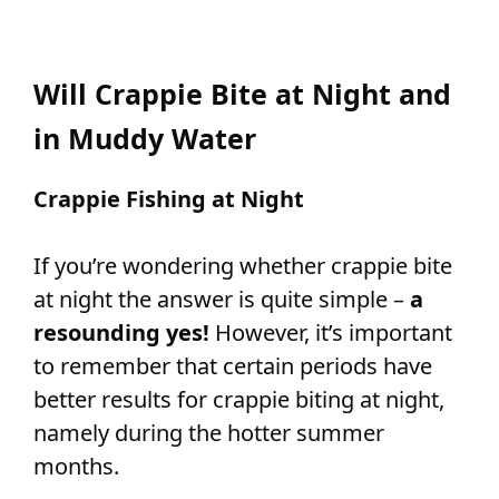
Will Crappie Bite at Night and
in Muddy Water
Crappie Fishing at Night
If you’re wondering whether crappie bite
at night the answer is quite simple –
a
resounding yes!
However, it’s important
to remember that certain periods have
better results for crappie biting at night,
namely during the hotter summer
months.