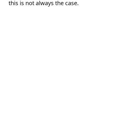
this is not always the case.