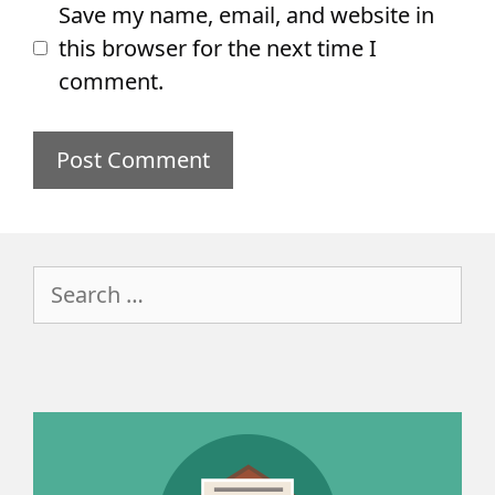
Save my name, email, and website in
this browser for the next time I
comment.
Search
for: