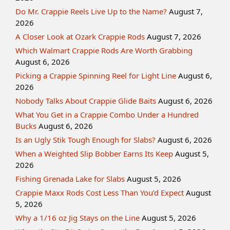
Do Mr. Crappie Reels Live Up to the Name?
August 7,
2026
A Closer Look at Ozark Crappie Rods
August 7, 2026
Which Walmart Crappie Rods Are Worth Grabbing
August 6, 2026
Picking a Crappie Spinning Reel for Light Line
August 6,
2026
Nobody Talks About Crappie Glide Baits
August 6, 2026
What You Get in a Crappie Combo Under a Hundred
Bucks
August 6, 2026
Is an Ugly Stik Tough Enough for Slabs?
August 6, 2026
When a Weighted Slip Bobber Earns Its Keep
August 5,
2026
Fishing Grenada Lake for Slabs
August 5, 2026
Crappie Maxx Rods Cost Less Than You’d Expect
August
5, 2026
Why a 1/16 oz Jig Stays on the Line
August 5, 2026