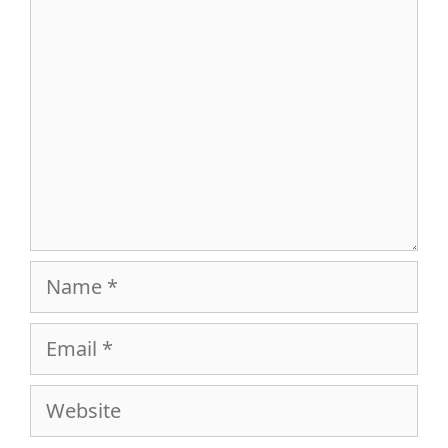
Comment
Name
Email
Website