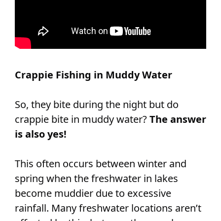
Crappie Fishing in Muddy Water
So, they bite during the night but do
crappie bite in muddy water?
The answer
is also yes!
This often occurs between winter and
spring when the freshwater in lakes
become muddier due to excessive
rainfall. Many freshwater locations aren’t