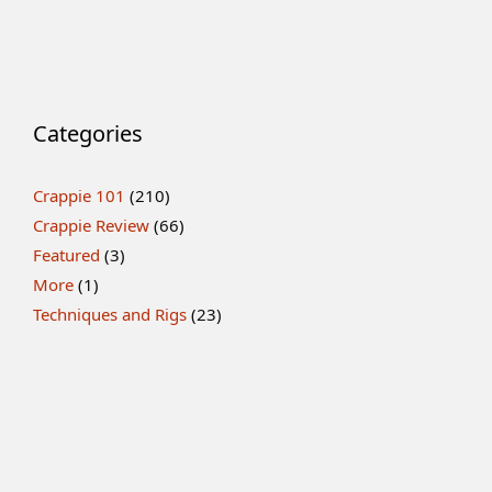
Categories
Crappie 101
(210)
Crappie Review
(66)
Featured
(3)
More
(1)
Techniques and Rigs
(23)