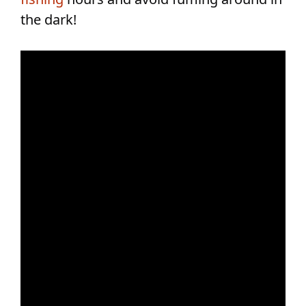
the dark!