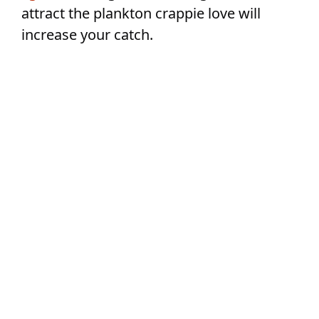
attract the plankton crappie love will
increase your catch.