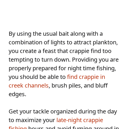
By using the usual bait along with a
combination of lights to attract plankton,
you create a feast that crappie find too
tempting to turn down. Providing you are
properly prepared for night time fishing,
you should be able to
find crappie in
creek channels
, brush piles, and bluff
edges.
Get your tackle organized during the day
to maximize your
late-night crappie
fishing
hours and avoid fuming around in