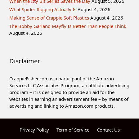
When the Itty Bit Series Saves the Day
August 5, 2026
What Spider Rigging Actually Is
August 4, 2026
Making Sense of Crappie Soft Plastics
August 4, 2026
The Bobby Garland Mayfly Is Better Than People Think
August 4, 2026
Disclaimer
CrappieFisher.com is a participant of the Amazon
Services LLC Associates Program, an affiliate advertising
program – it is designed to provide an aid for the
websites in earning an advertisement fee – by means of
advertising and linking to Amazon.com products.
Privacy Policy
Term of Service
Contact Us