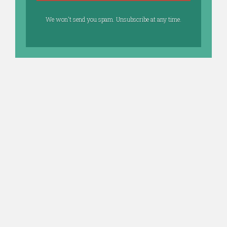
We won't send you spam. Unsubscribe at any time.